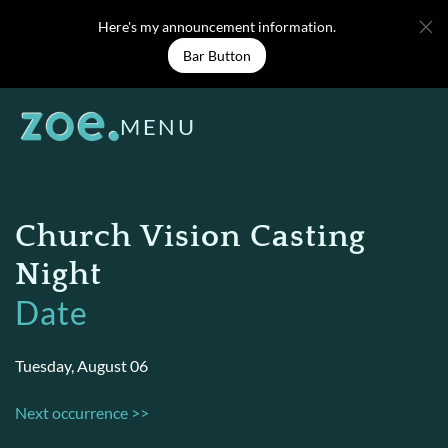
Skip
Here's my announcement information.
to
Bar Button
content
MENU
Church Vision Casting
Night
Date
Tuesday, August 06
Next occurrence >>