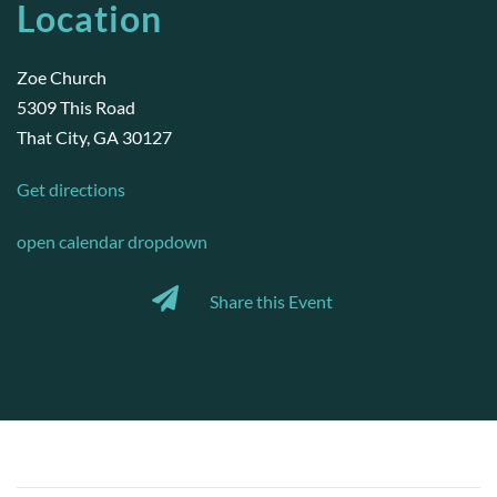
Location
Zoe Church
5309 This Road
That City, GA 30127
Get directions
open calendar dropdown
Share this Event