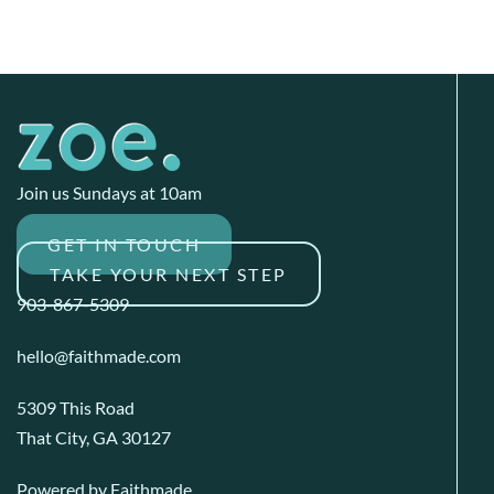
Join us Sundays at 10am
GET IN TOUCH
TAKE YOUR NEXT STEP
903-867-5309
hello@faithmade.com
5309 This Road
That City, GA 30127
Powered by
Faithmade