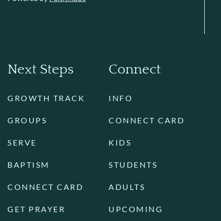
Next Steps
Connect
GROWTH TRACK
INFO
GROUPS
CONNECT CARD
SERVE
KIDS
BAPTISM
STUDENTS
CONNECT CARD
ADULTS
GET PRAYER
UPCOMING