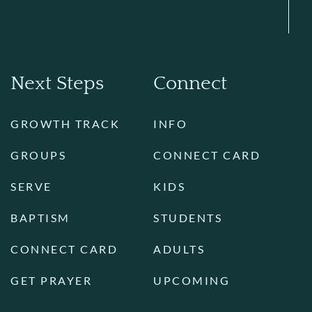
Next Steps
Connect
GROWTH TRACK
INFO
GROUPS
CONNECT CARD
SERVE
KIDS
BAPTISM
STUDENTS
CONNECT CARD
ADULTS
GET PRAYER
UPCOMING