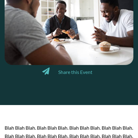
Share this Event
Blah Blah Blah. Blah Blah Blah. Blah Blah Blah. Blah Blah Blah.
Blah Blah Blah. Blah Blah Blah. Blah Blah Blah. Blah Blah Blah.