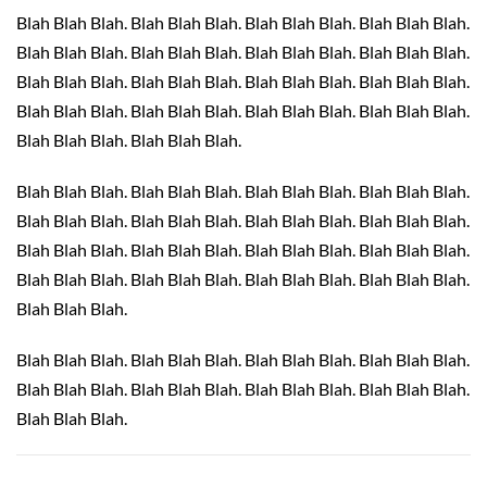
Blah Blah Blah. Blah Blah Blah. Blah Blah Blah. Blah Blah Blah.
Blah Blah Blah. Blah Blah Blah. Blah Blah Blah. Blah Blah Blah.
Blah Blah Blah. Blah Blah Blah. Blah Blah Blah. Blah Blah Blah.
Blah Blah Blah. Blah Blah Blah. Blah Blah Blah. Blah Blah Blah.
Blah Blah Blah. Blah Blah Blah.
Blah Blah Blah. Blah Blah Blah. Blah Blah Blah. Blah Blah Blah.
Blah Blah Blah. Blah Blah Blah. Blah Blah Blah. Blah Blah Blah.
Blah Blah Blah. Blah Blah Blah. Blah Blah Blah. Blah Blah Blah.
Blah Blah Blah. Blah Blah Blah. Blah Blah Blah. Blah Blah Blah.
Blah Blah Blah.
Blah Blah Blah. Blah Blah Blah. Blah Blah Blah. Blah Blah Blah.
Blah Blah Blah. Blah Blah Blah. Blah Blah Blah. Blah Blah Blah.
Blah Blah Blah.