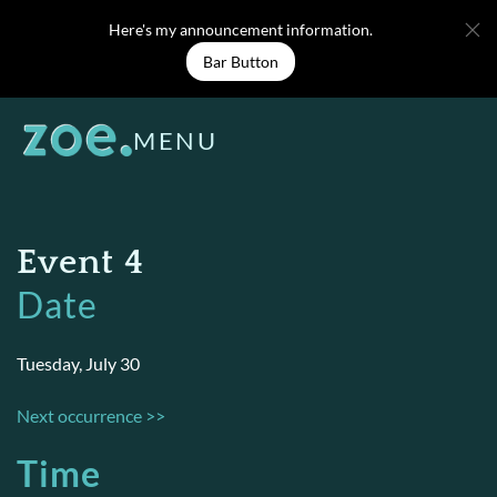
Skip
Here's my announcement information.
to
Bar Button
content
MENU
Event 4
Date
Tuesday, July 30
Next occurrence >>
Time