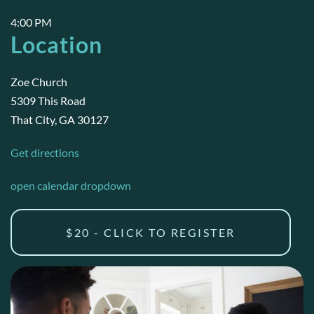
4:00 PM
Location
Zoe Church
5309 This Road
That City, GA 30127
Get directions
open calendar dropdown
$20 - CLICK TO REGISTER