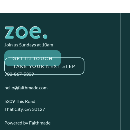
Join us Sundays at 10am
GET IN TOUCH
TAKE YOUR NEXT STEP
903-867-5309
hello@faithmade.com
5309 This Road
That City, GA 30127
Powered by
Faithmade