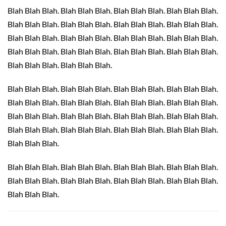
Blah Blah Blah. Blah Blah Blah. Blah Blah Blah. Blah Blah Blah.
Blah Blah Blah. Blah Blah Blah. Blah Blah Blah. Blah Blah Blah.
Blah Blah Blah. Blah Blah Blah. Blah Blah Blah. Blah Blah Blah.
Blah Blah Blah. Blah Blah Blah. Blah Blah Blah. Blah Blah Blah.
Blah Blah Blah. Blah Blah Blah.
Blah Blah Blah. Blah Blah Blah. Blah Blah Blah. Blah Blah Blah.
Blah Blah Blah. Blah Blah Blah. Blah Blah Blah. Blah Blah Blah.
Blah Blah Blah. Blah Blah Blah. Blah Blah Blah. Blah Blah Blah.
Blah Blah Blah. Blah Blah Blah. Blah Blah Blah. Blah Blah Blah.
Blah Blah Blah.
Blah Blah Blah. Blah Blah Blah. Blah Blah Blah. Blah Blah Blah.
Blah Blah Blah. Blah Blah Blah. Blah Blah Blah. Blah Blah Blah.
Blah Blah Blah.