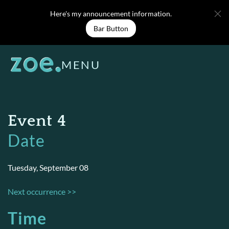
Skip
Here's my announcement information.
to
Bar Button
content
MENU
Event 4
Date
Tuesday, September 08
Next occurrence >>
Time