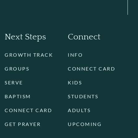
Next Steps
Connect
GROWTH TRACK
INFO
GROUPS
CONNECT CARD
SERVE
KIDS
BAPTISM
STUDENTS
CONNECT CARD
ADULTS
GET PRAYER
UPCOMING