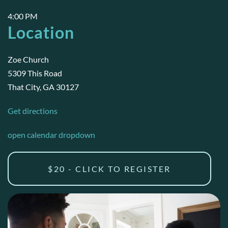
4:00 PM
Location
Zoe Church
5309 This Road
That City, GA 30127
Get directions
open calendar dropdown
$20 - CLICK TO REGISTER