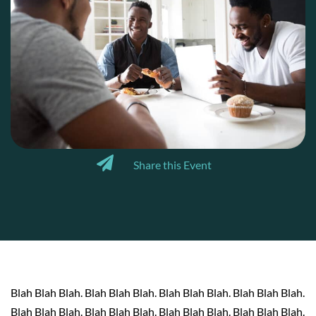
Share this Event
Blah Blah Blah. Blah Blah Blah. Blah Blah Blah. Blah Blah Blah.
Blah Blah Blah. Blah Blah Blah. Blah Blah Blah. Blah Blah Blah.