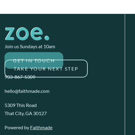
Join us Sundays at 10am
GET IN TOUCH
TAKE YOUR NEXT STEP
903-867-5309
hello@faithmade.com
5309 This Road
That City, GA 30127
Powered by
Faithmade