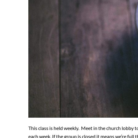
This class is held weekly. Meet in the church lobby to
each week. If the group is closed it means we’re full t