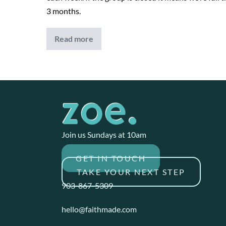
3 months.
Read more
Financial
Freedom
Join us Sundays at 10am
GET IN TOUCH
TAKE YOUR NEXT STEP
903-867-5309
hello@faithmade.com