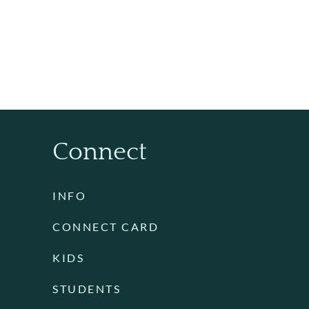
Connect
INFO
CONNECT CARD
KIDS
STUDENTS