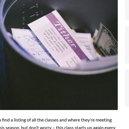
 find a listing of all the classes and where they’re meeting
his season, but don’t worry – this class starts up again every