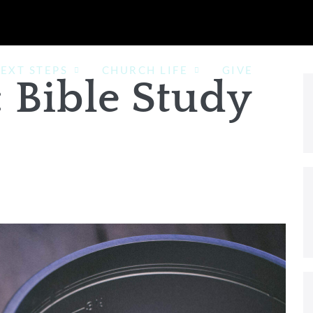
EXT STEPS
CHURCH LIFE
GIVE
:
Bible Study