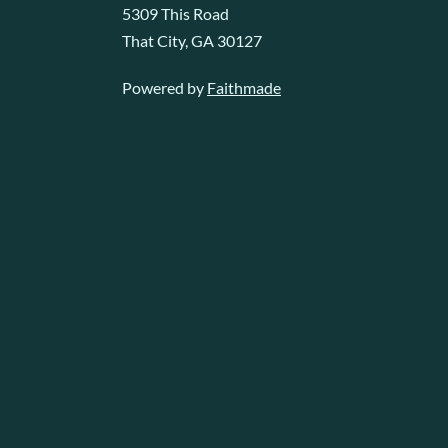
5309 This Road
That City, GA 30127
Powered by
Faithmade