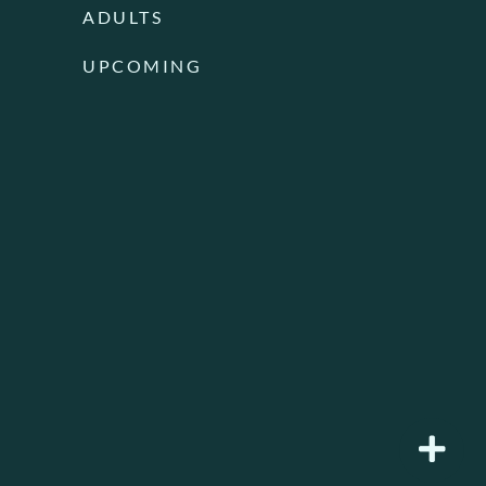
ADULTS
UPCOMING