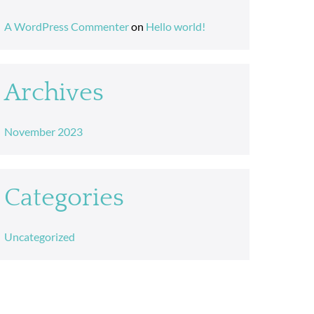
A WordPress Commenter
on
Hello world!
Archives
November 2023
Categories
Uncategorized