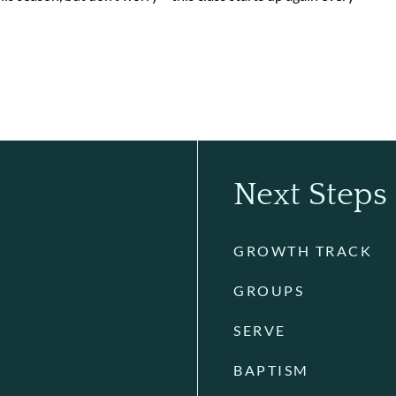
Next Steps
GROWTH TRACK
GROUPS
SERVE
BAPTISM