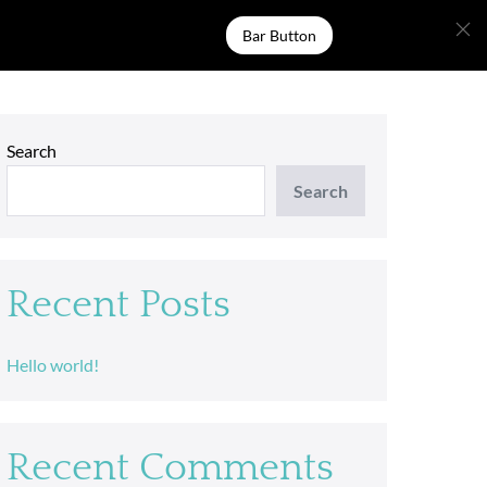
Bar Button
Search
Search
Recent Posts
Hello world!
Recent Comments