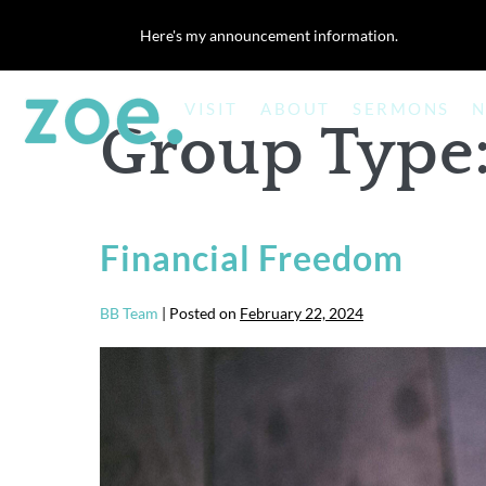
Skip
Here's my announcement information.
to
content
VISIT
ABOUT
SERMONS
N
Group Type
Financial Freedom
BB Team
|
Posted on
February 22, 2024
Financial
Freedom