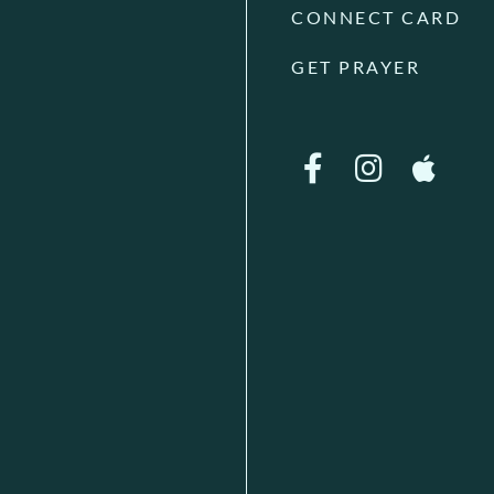
CONNECT CARD
GET PRAYER