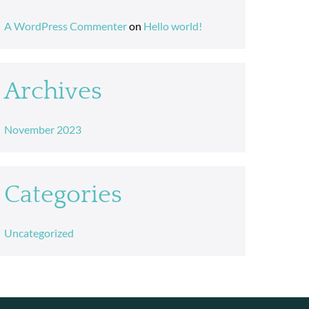
A WordPress Commenter
on
Hello world!
Archives
November 2023
Categories
Uncategorized