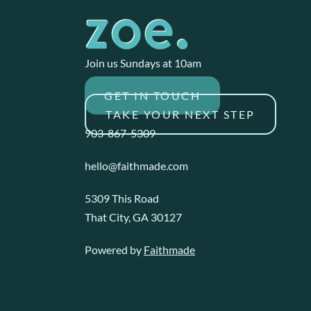
Join us Sundays at 10am
GET IN TOUCH
TAKE YOUR NEXT STEP
903-867-5309
hello@faithmade.com
5309 This Road
That City, GA 30127
Powered by
Faithmade