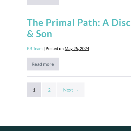
Man
Camp
The Primal Path: A Disc
& Son
BB Team
|
Posted on
May 25, 2024
Read more
The
Primal
Path:
A
Discipleship
Course
1
2
Next →
for
Fathers
&
Son