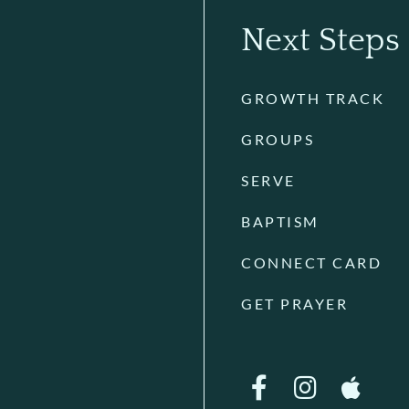
Next Steps
GROWTH TRACK
GROUPS
SERVE
BAPTISM
CONNECT CARD
GET PRAYER