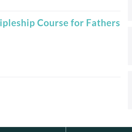
ipleship Course for Fathers