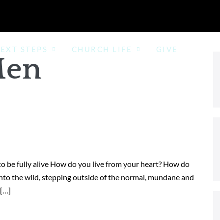
EXT STEPS
CHURCH LIFE
GIVE
en
o be fully alive How do you live from your heart? How do
nto the wild, stepping outside of the normal, mundane and
 […]