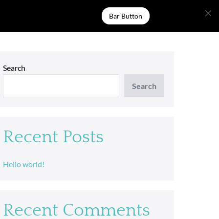
Bar Button
Search
Search
Recent Posts
Hello world!
Recent Comments