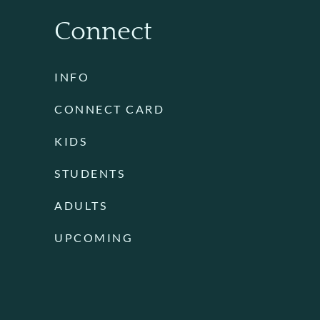
Connect
INFO
CONNECT CARD
KIDS
STUDENTS
ADULTS
UPCOMING