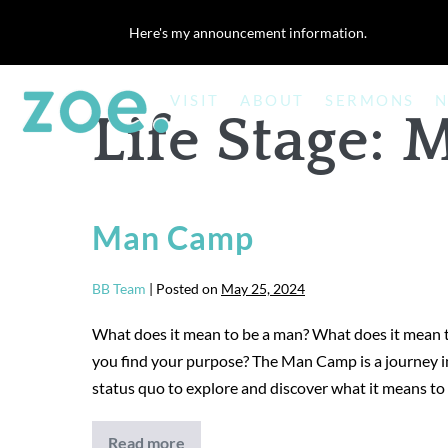
Skip
Here's my announcement information.
to
content
VISIT
ABOUT
SERMONS
N
Life Stage:
M
Man Camp
BB Team
|
Posted on
May 25, 2024
What does it mean to be a man? What does it mean t
you find your purpose? The Man Camp is a journey i
status quo to explore and discover what it means to
Read more