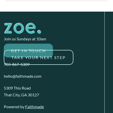
Join us Sundays at 10am
GET IN TOUCH
TAKE YOUR NEXT STEP
903-867-5309
hello@faithmade.com
5309 This Road
That City, GA 30127
Powered by
Faithmade