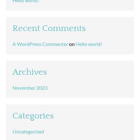
Hello world!
Recent Comments
A WordPress Commenter
on
Hello world!
Archives
November 2023
Categories
Uncategorized