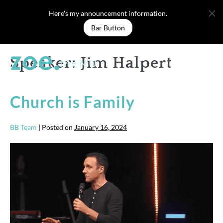
Skip
Here's my announcement information.
to
Bar Button
content
Speaker:
Jim Halpert
MENU
Church is Family
BB Team
|
Posted on
January 16, 2024
Church
is
Family