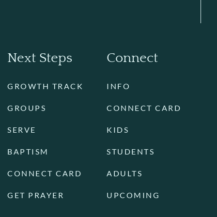
Next Steps
Connect
GROWTH TRACK
INFO
GROUPS
CONNECT CARD
SERVE
KIDS
BAPTISM
STUDENTS
CONNECT CARD
ADULTS
GET PRAYER
UPCOMING