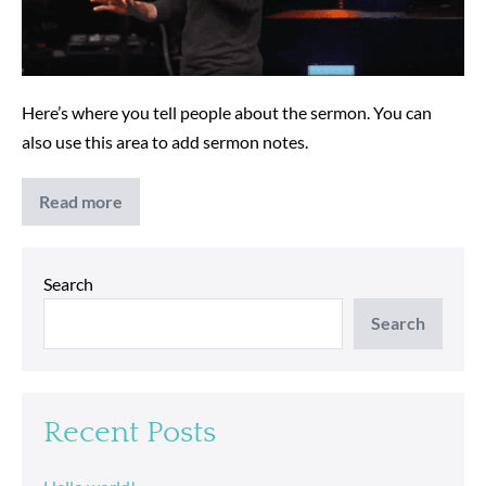
Here’s where you tell people about the sermon. You can
also use this area to add sermon notes.
Read more
Church
is
Family
Search
Search
Recent Posts